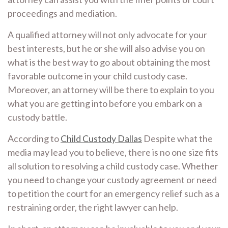
proceedings and mediation.
A qualified attorney will not only advocate for your
best interests, but he or she will also advise you on
what is the best way to go about obtaining the most
favorable outcome in your child custody case.
Moreover, an attorney will be there to explain to you
what you are getting into before you embark on a
custody battle.
According to
Child Custody Dallas
Despite what the
media may lead you to believe, there is no one size fits
all solution to resolving a child custody case. Whether
you need to change your custody agreement or need
to petition the court for an emergency relief such as a
restraining order, the right lawyer can help.