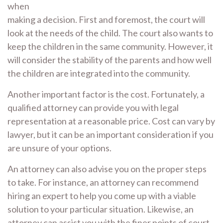
when
making a decision. First and foremost, the court will
look at the needs of the child. The court also wants to
keep the children in the same community. However, it
will consider the stability of the parents and how well
the children are integrated into the community.
Another important factor is the cost. Fortunately, a
qualified attorney can provide you with legal
representation at a reasonable price. Cost can vary by
lawyer, but it can be an important consideration if you
are unsure of your options.
An attorney can also advise you on the proper steps
to take. For instance, an attorney can recommend
hiring an expert to help you come up with a viable
solution to your particular situation. Likewise, an
attorney can assist you with the finer points of court