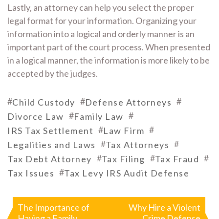
Lastly, an attorney can help you select the proper
legal format for your information. Organizing your
information into a logical and orderly manner is an
important part of the court process. When presented
in a logical manner, the information is more likely to be
accepted by the judges.
#
#
#
Child Custody
Defense Attorneys
#
#
Divorce Law
Family Law
#
#
IRS Tax Settlement
Law Firm
#
#
Legalities and Laws
Tax Attorneys
#
#
#
Tax Debt Attorney
Tax Filing
Tax Fraud
#
Tax Issues
Tax Levy IRS Audit Defense
Post
navigation
The Importance of
Why Hire a Violent
Having a Family
Crime Defense