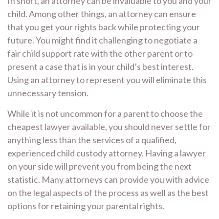
In short, an attorney can be invaluable to you and your
child. Among other things, an attorney can ensure
that you get your rights back while protecting your
future. You might find it challenging to negotiate a
fair child support rate with the other parent or to
present a case that is in your child’s best interest.
Using an attorney to represent you will eliminate this
unnecessary tension.
While it is not uncommon for a parent to choose the
cheapest lawyer available, you should never settle for
anything less than the services of a qualified,
experienced child custody attorney. Having a lawyer
on your side will prevent you from being the next
statistic. Many attorneys can provide you with advice
on the legal aspects of the process as well as the best
options for retaining your parental rights.