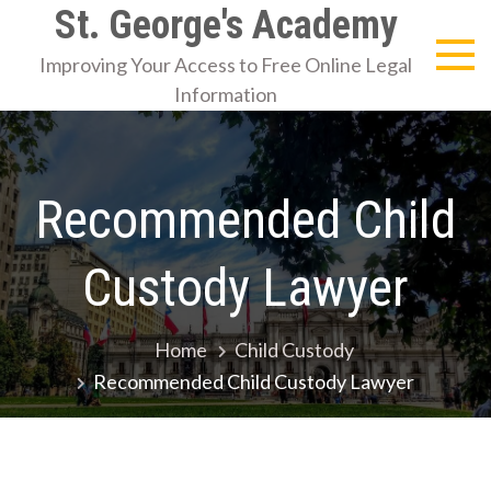
Skip
St. George's Academy
to
Improving Your Access to Free Online Legal
content
Information
Recommended Child
Custody Lawyer
Home
Child Custody
Recommended Child Custody Lawyer