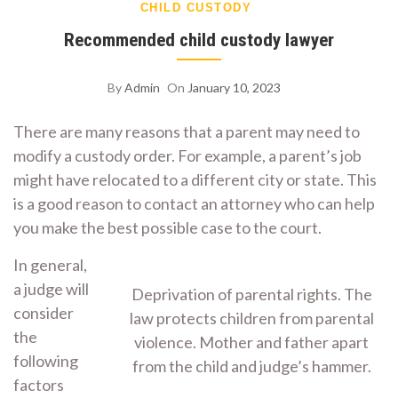
CHILD CUSTODY
Recommended child custody lawyer
By
Admin
On
January 10, 2023
There are many reasons that a parent may need to
modify a custody order. For example, a parent’s job
might have relocated to a different city or state. This
is a good reason to contact an attorney who can help
you make the best possible case to the court.
In general,
a judge will
Deprivation of parental rights. The
consider
law protects children from parental
the
violence. Mother and father apart
following
from the child and judge’s hammer.
factors