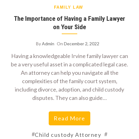
FAMILY LAW
The Importance of Having a Family Lawyer
on Your Side
By
Admin
On
December 2, 2022
Having a knowledgeable Irvine family lawyer can
be a very useful asset in a complicated legal case.
An attorney can help you navigate all the
complexities of the family court system,
including divorce, adoption, and child custody
disputes. They can also guide…
Read More
#
#
Child custody Attorney