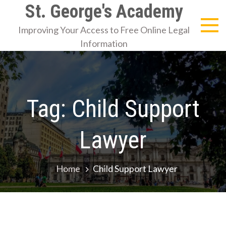
Skip
St. George's Academy
to
Improving Your Access to Free Online Legal
content
Information
Tag:
Child Support
Lawyer
Home
Child Support Lawyer