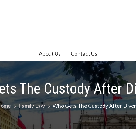
About Us
Contact Us
ts The Custody After D
ome
Family Law
Who Gets The Custody After Divo