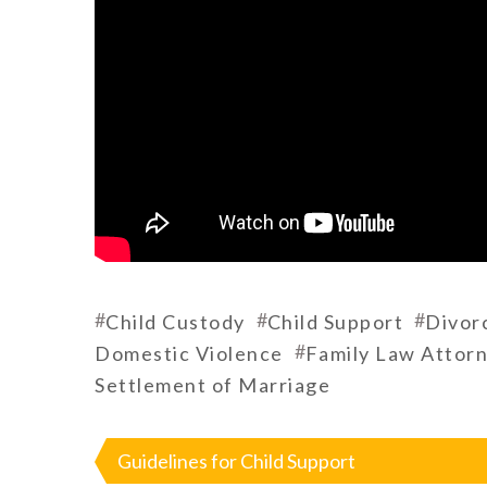
#
#
#
Child Custody
Child Support
Divor
#
Domestic Violence
Family Law Attor
Settlement of Marriage
Post
navigation
Guidelines for Child Support