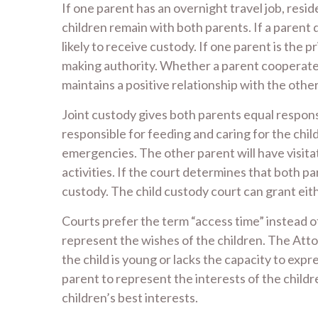
If one parent has an overnight travel job, resi
children remain with both parents. If a parent d
likely to receive custody. If one parent is the 
making authority. Whether a parent cooperates w
maintains a positive relationship with the other
Joint custody gives both parents equal responsi
responsible for feeding and caring for the chil
emergencies. The other parent will have visitat
activities. If the court determines that both par
custody. The child custody court can grant eithe
Courts prefer the term “access time” instead of
represent the wishes of the children. The Atto
the child is young or lacks the capacity to exp
parent to represent the interests of the child
children’s best interests.