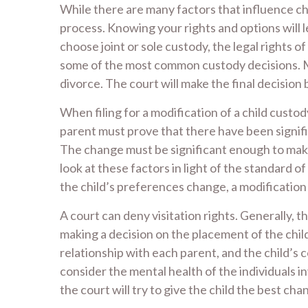
While there are many factors that influence chi
process. Knowing your rights and options will 
choose joint or sole custody, the legal rights o
some of the most common custody decisions. Ma
divorce. The court will make the final decision 
When filing for a modification of a child custod
parent must prove that there have been signific
The change must be significant enough to make 
look at these factors in light of the standard of
the child’s preferences change, a modificatio
A court can deny visitation rights. Generally, t
making a decision on the placement of the child. 
relationship with each parent, and the child’s c
consider the mental health of the individuals i
the court will try to give the child the best ch