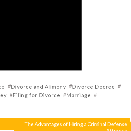
#
#
#
ce
Divorce and Alimony
Divorce Decree
#
#
#
ney
Filing for Divorce
Marriage
The Advantages of Hiring a Criminal Defense
Attorney