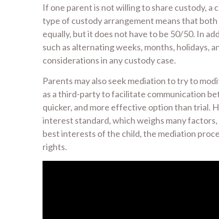
If one parent is not willing to share custody, a
type of custody arrangement means that both p
equally, but it does not have to be 50/50. In ad
such as alternating weeks, months, holidays, a
considerations in any custody case.
Parents may also seek mediation to try to modi
as a third-party to facilitate communication be
quicker, and more effective option than trial. 
interest standard, which weighs many factors, i
best interests of the child, the mediation proc
rights.