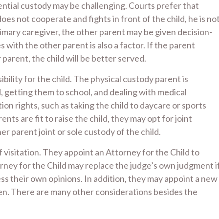
dential custody may be challenging. Courts prefer that
oes not cooperate and fights in front of the child, he is no
primary caregiver, the other parent may be given decision-
ith the other parent is also a factor. If the parent
 parent, the child will be better served.
bility for the child. The physical custody parent is
d, getting them to school, and dealing with medical
ion rights, such as taking the child to daycare or sports
ents are fit to raise the child, they may opt for joint
r parent joint or sole custody of the child.
 visitation. They appoint an Attorney for the Child to
rney for the Child may replace the judge’s own judgment i
ress their own opinions. In addition, they may appoint a new
ren. There are many other considerations besides the