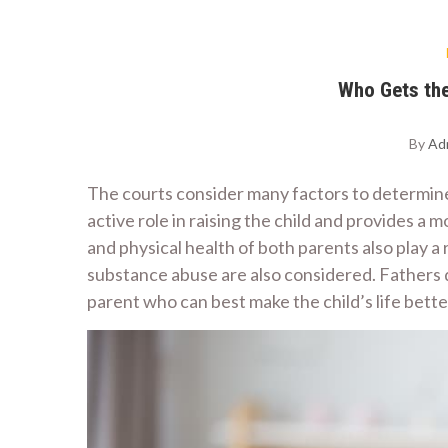
Who Gets the
By
Ad
The courts consider many factors to determin
active role in raising the child and provides a
and physical health of both parents also play 
substance abuse are also considered. Fathers d
parent who can best make the child’s life better 