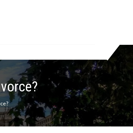
ivorce?
rce?