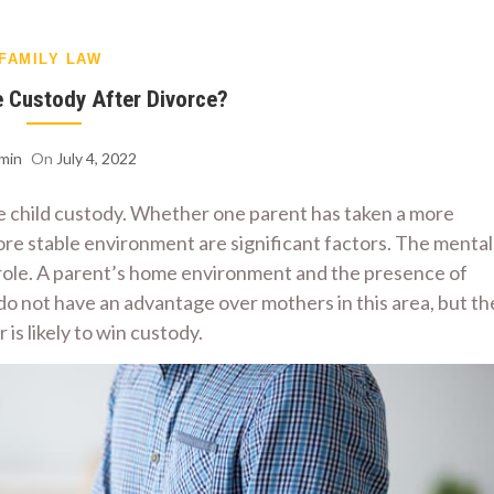
FAMILY LAW
 Custody After Divorce?
min
On
July 4, 2022
e child custody. Whether one parent has taken a more
 more stable environment are significant factors. The mental
a role. A parent’s home environment and the presence of
o not have an advantage over mothers in this area, but th
is likely to win custody.