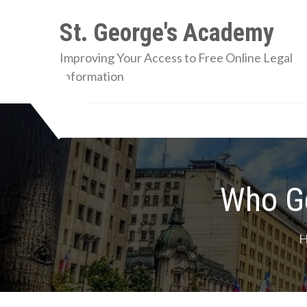
Skip
St. George's Academy
to
content
Improving Your Access to Free Online Legal
Information
Who Ge
H