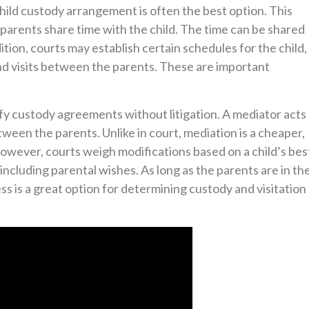
 child custody arrangement is often the best option. This
arents share time with the child. The time can be shared
dition, courts may establish certain schedules for the child,
nd visits between the parents. These are important
fy custody agreements without litigation. A mediator acts
tween the parents. Unlike in court, mediation is a cheaper,
However, courts weigh modifications based on a child’s bes
ncluding parental wishes. As long as the parents are in th
ess is a great option for determining custody and visitation