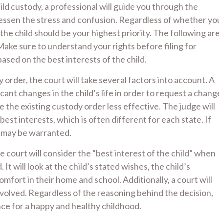
ld custody, a professional will guide you through the
lessen the stress and confusion. Regardless of whether yo
f the child should be your highest priority. The following ar
ke sure to understand your rights before filing for
based on the best interests of the child.
y order, the court will take several factors into account. A
ant changes in the child’s life in order to request a chang
the existing custody order less effective. The judge will
 best interests, which is often different for each state. If
n may be warranted.
he court will consider the “best interest of the child” when
It will look at the child’s stated wishes, the child’s
omfort in their home and school. Additionally, a court will
nvolved. Regardless of the reasoning behind the decision,
ance for a happy and healthy childhood.