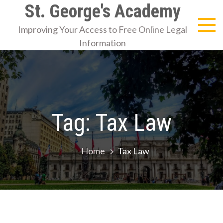
Skip
St. George's Academy
to
Improving Your Access to Free Online Legal
content
Information
Tag:
Tax Law
Home
Tax Law