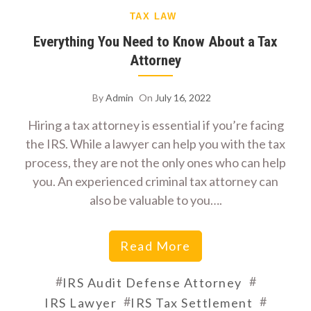
TAX LAW
Everything You Need to Know About a Tax
Attorney
By
Admin
On
July 16, 2022
Hiring a tax attorney is essential if you’re facing
the IRS. While a lawyer can help you with the tax
process, they are not the only ones who can help
you. An experienced criminal tax attorney can
also be valuable to you….
Read More
#
#
IRS Audit Defense Attorney
#
#
IRS Lawyer
IRS Tax Settlement