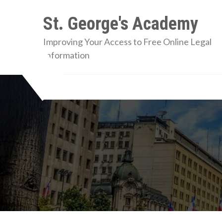
Skip
St. George's Academy
to
content
Improving Your Access to Free Online Legal
Information