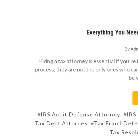
Everything You Nee
By
Adm
Hiring a tax attorney is essential if you’r
process, they are not the only ones who can
be 
#
#
IRS Audit Defense Attorney
IRS
#
Tax Debt Attorney
Tax Fraud Def
Tax Resol