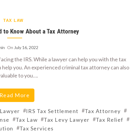
TAX LAW
d to Know About a Tax Attorney
in
On
July 16, 2022
e facing the IRS. While a lawyer can help you with the tax
 help you. An experienced criminal tax attorney can also
valuable to you….
Read More
#
#
#
 Lawyer
IRS Tax Settlement
Tax Attorney
#
#
#
#
ense
Tax Law
Tax Levy Lawyer
Tax Relief
#
ution
Tax Services