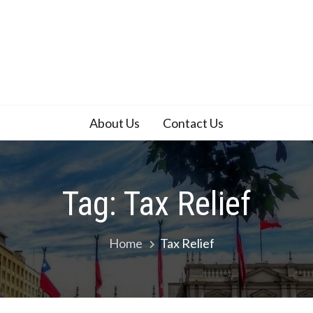
About Us
Contact Us
Tag:
Tax Relief
Home
Tax Relief